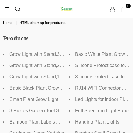
0
YADOKER
Home
|
HTML sitemap for products
Products
Grow Light with Stand,3 Heads
Basic White Plant Grow Lig
Grow Light with Stand,2 Heads
Silicone Protect case for D
Grow Light with Stand,1 Head
Silicone Protect case for 
Basic Black Plant Grow Light
RJ14 WIFI Connector Maste
Smart Plant Grow Light
Led Lights for Indoor Pl
3 Pieces Garden Tool Set,Yadoker
Full Spectrum Light Panel
Bamboo Plant Labels ,Yadoker
Hanging Plant Lights