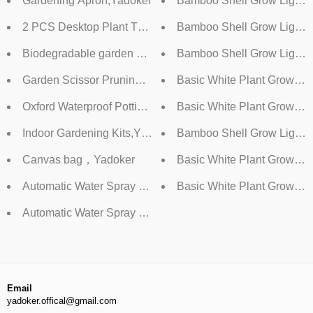
Gardening Apron,Yadoker
Bamboo Shell Grow Light
2 PCS Desktop Plant Terrarium ,Yadoker
Bamboo Shell Grow Light，
Biodegradable garden germination pots+Peat pellets,Yado
Bamboo Shell Grow Light 
Garden Scissor Pruning Shear,Yadoker
Basic White Plant Grow Li
Oxford Waterproof Potting Mat,Yadoker
Basic White Plant Grow Li
Indoor Gardening Kits,Yadoker
Bamboo Shell Grow Light 
Canvas bag，Yadoker
Basic White Plant Grow Li
Automatic Water Spray Bottle，1.5L
Basic White Plant Grow Lig
Automatic Water Spray Bottle，1L
Email
yadoker.offical@gmail.com