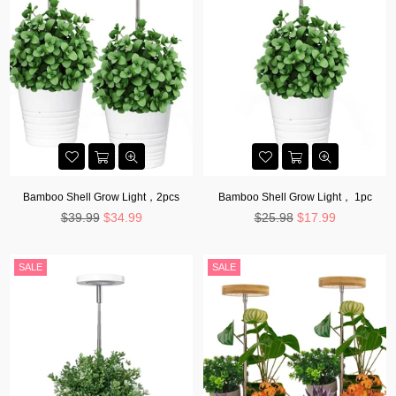
Bamboo Shell Grow Light，2pcs
Bamboo Shell Grow Light， 1pc
Regular
Regular
$39.99
$34.99
$25.98
$17.99
price
price
SALE
SALE