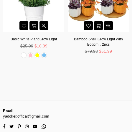
Basic White Plant Grow Light
Bamboo Shell Grow Light With
Bottom，2pcs
Regular
$25.99
$16.99
price
Regular
$79.98
$51.99
price
Email
yadoker.offical@gmail.com
Facebook
Twitter
Pinterest
Instagram
YouTube
Whatsapp