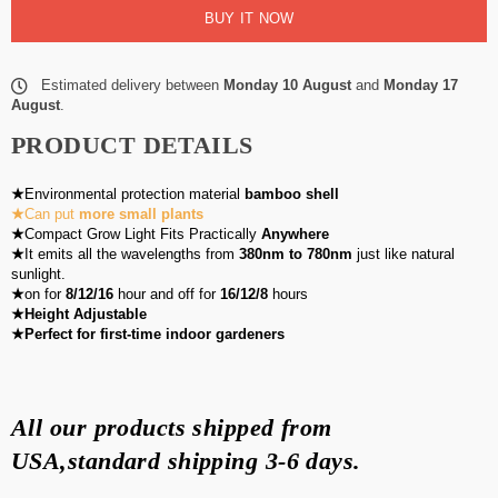
BUY IT NOW
Estimated delivery between
Monday 10 August
and
Monday 17
August
.
PRODUCT DETAILS
★
Environmental protection material
bamboo shell
★
Can put
more small plants
★
Compact Grow Light Fits Practically
Anywhere
★
It emits all the wavelengths from
380nm to 780nm
just like natural
sunlight.
★
on for
8/12/16
hour and off for
16/12/8
hours
★Height Adjustable
★Perfect for first-time indoor gardeners
All our products shipped from
USA,standard shipping
3-6 days
.