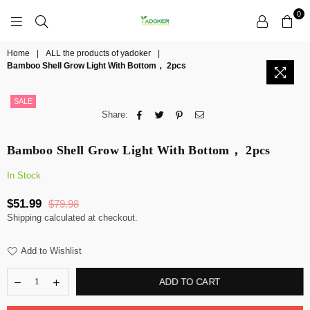
0
YADOKER
Home
|
ALL the products of yadoker
|
Bamboo Shell Grow Light With Bottom， 2pcs
SALE
Share:
Bamboo Shell Grow Light With Bottom， 2pcs
In Stock
$51.99
$79.98
Regular
Shipping
calculated at checkout.
price
Add to Wishlist
ADD TO CART