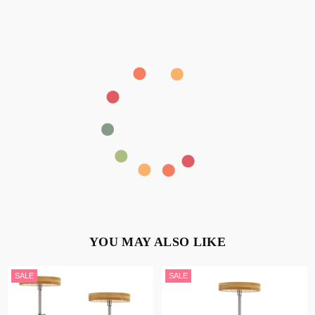
YOU MAY ALSO LIKE
SALE
SALE