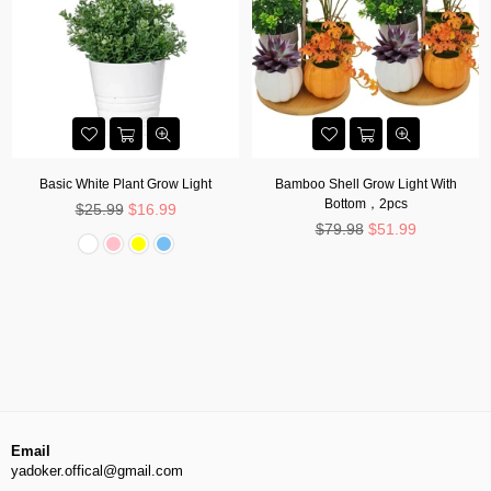
Basic White Plant Grow Light
Bamboo Shell Grow Light With
Bottom，2pcs
Regular
$25.99
$16.99
price
Regular
$79.98
$51.99
price
Email
yadoker.offical@gmail.com