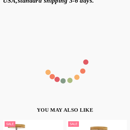
USA,standard
shipping 3-6 days
.
YOU MAY ALSO LIKE
SALE
SALE