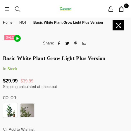
0
YADOKER
Home
|
HOT
|
Basic White Plant Grow Light Plus Version
SALE
Share:
Basic White Plant Grow Light Plus Version
In Stock
$29.99
$39.99
Regular
Shipping
calculated at checkout.
price
COLOR:
Add to Wishlist