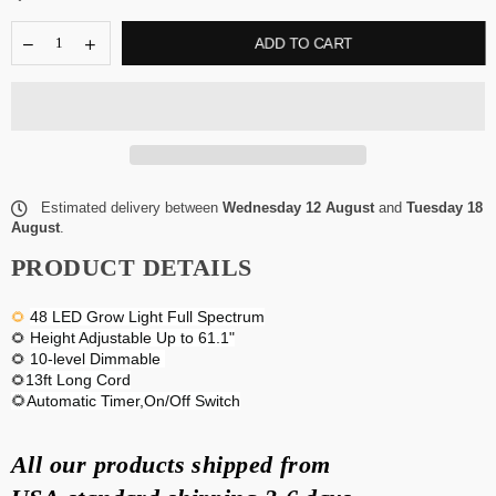
ADD TO CART
Estimated delivery between
Wednesday 12 August
and
Tuesday 18
August
.
PRODUCT DETAILS
48 LED Grow Light Full Spectrum
🌻
Height Adjustable Up to 61.1"
🌻
10-level Dimmable
🌻
13ft Long Cord
🌻
🌻Automatic Timer,On/Off Switch
All our products shipped from