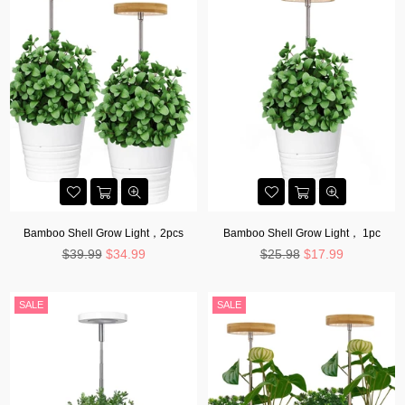
Bamboo Shell Grow Light，2pcs
Bamboo Shell Grow Light， 1pc
Regular
Regular
$39.99
$34.99
$25.98
$17.99
price
price
SALE
SALE