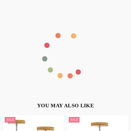
YOU MAY ALSO LIKE
SALE
SALE