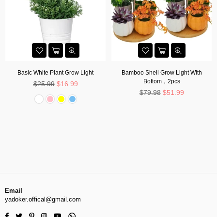
Basic White Plant Grow Light
Bamboo Shell Grow Light With
Bottom，2pcs
Regular
$25.99
$16.99
price
Regular
$79.98
$51.99
price
Email
yadoker.offical@gmail.com
Facebook
Twitter
Pinterest
Instagram
YouTube
Whatsapp