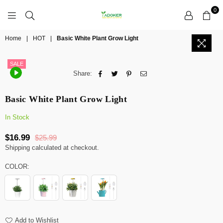
0
YADOKER
Home
|
HOT
|
Basic White Plant Grow Light
SALE
Share:
Basic White Plant Grow Light
In Stock
$16.99
$25.99
Regular
Shipping
calculated at checkout.
price
COLOR:
Add to Wishlist