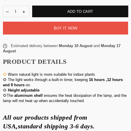
ADD TO CART
BUY IT NOW
Estimated delivery between
Monday 10 August
and
Monday 17
August
.
PRODUCT DETAILS
🌻
Warm natural light is more suitable for indoor plants
🌻 The light works through a built-in timer, keeping
16 hours ,12 hours
and 8 hours
on.
🌻
Height adjustable
🌻The
aluminum shell
ensures the heat dissipation of the lamp, and the
lamp will not heat up when accidentally touched.
All our products shipped from
USA,standard
shipping 3-6 days
.