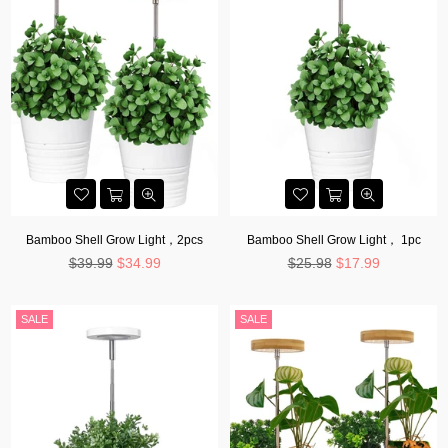
Bamboo Shell Grow Light，2pcs
Bamboo Shell Grow Light， 1pc
Regular
Regular
$39.99
$34.99
$25.98
$17.99
price
price
SALE
SALE