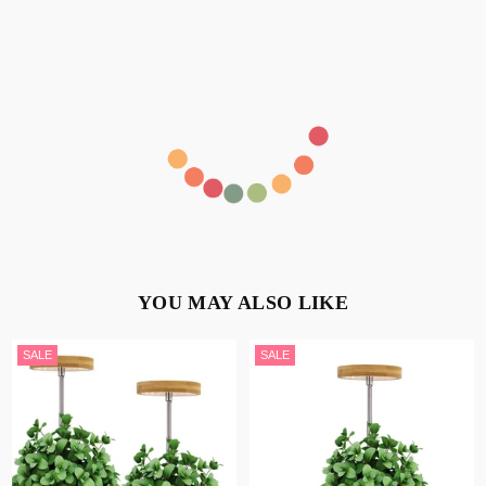
YOU MAY ALSO LIKE
SALE
SALE