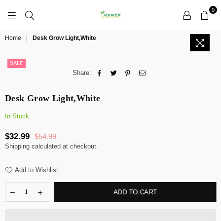
0
YADOKER
Home
|
Desk Grow Light,White
SALE
Share:
Desk Grow Light,White
In Stock
$32.99
$54.99
Regular
Shipping
calculated at checkout.
price
Add to Wishlist
ADD TO CART