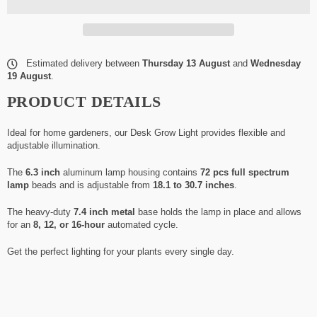
Estimated delivery between
Thursday 13 August
and
Wednesday
19 August
.
PRODUCT DETAILS
Ideal for home gardeners, our Desk Grow Light provides flexible and
adjustable illumination.
The
6.3 inch
aluminum lamp housing contains
72 pcs full spectrum
lamp
beads and is adjustable from
18.1 to 30.7 inches
.
The heavy-duty
7.4 inch metal
base holds the lamp in place and allows
for an
8, 12, or 16-hour
automated cycle.
Get the perfect lighting for your plants every single day.