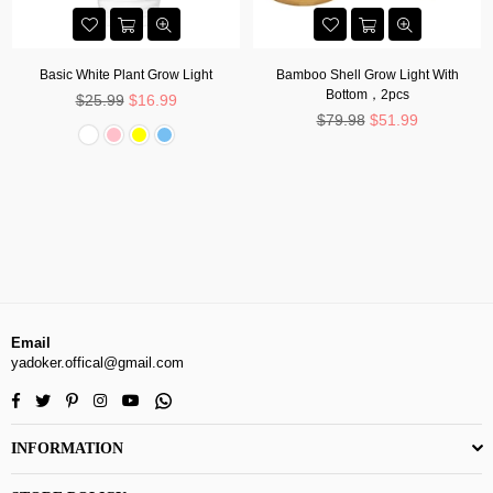
Basic White Plant Grow Light
Bamboo Shell Grow Light With
Bottom，2pcs
Regular
$25.99
$16.99
price
Regular
$79.98
$51.99
price
Email
yadoker.offical@gmail.com
Facebook
Twitter
Pinterest
Instagram
YouTube
Whatsapp
INFORMATION