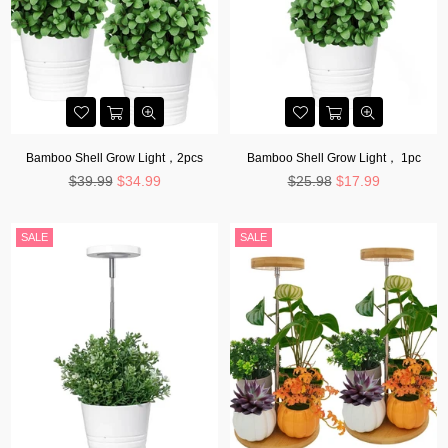
Bamboo Shell Grow Light，2pcs
Bamboo Shell Grow Light， 1pc
Regular
Regular
$39.99
$34.99
$25.98
$17.99
price
price
SALE
SALE