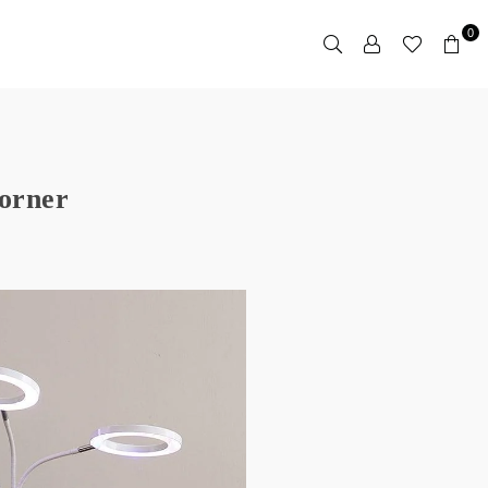
0
corner