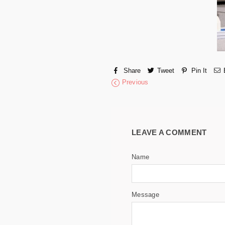
Share
Tweet
Pin It
Previous
LEAVE A COMMENT
Name
Message