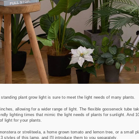
a standing plant grow light is sure to meet the light needs of many plants.
inches, allowing for a wider range of light. The flexible gooseneck tube tak
ndly lighting times that mimic the light needs of plants for sunlight. And 
f light for your plants.
monstera or streliteela, a home grown tomato and lemon tree, or a small plan
3 styles of this lamp, and I'll introduce them to you separately.