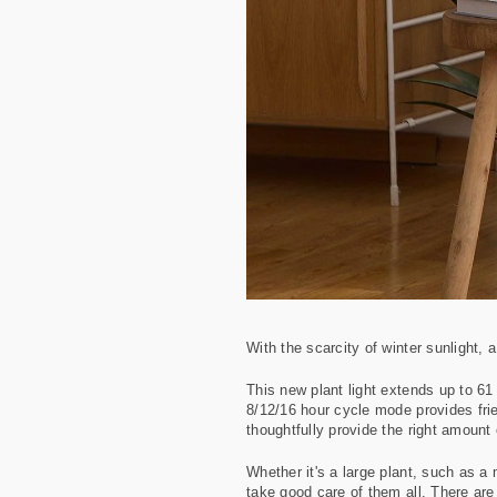
With the scarcity of winter sunlight, 
This new plant light extends up to 61 
8/12/16 hour cycle mode provides frie
thoughtfully provide the right amount o
Whether it's a large plant, such as a 
take good care of them all. There are 