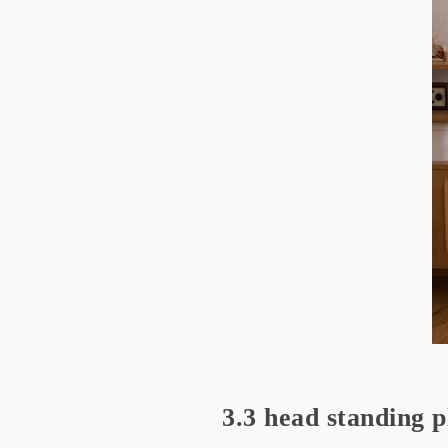
3.3 head standing p