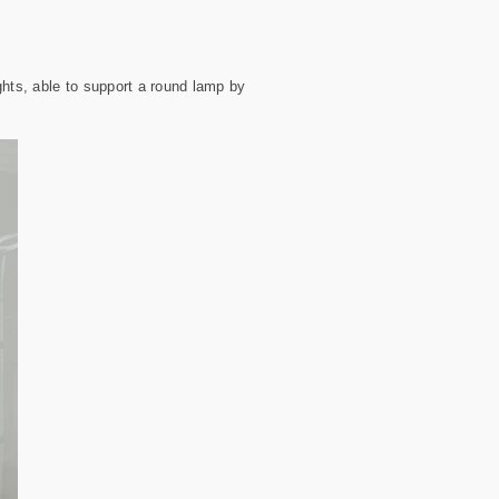
ghts, able to support a round lamp by