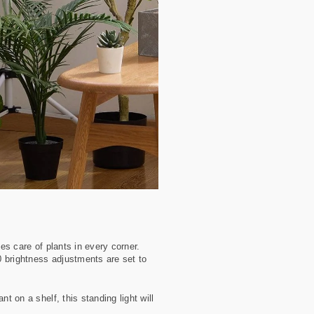
es care of plants in every corner.
10 brightness adjustments are set to
t on a shelf, this standing light will