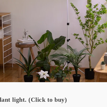
lant light.
(Click to buy)