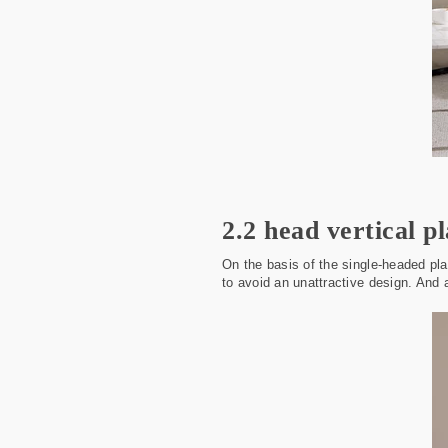
2.2 head vertical pl
On the basis of the single-headed pla
to avoid an unattractive design. And 