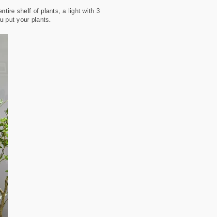
tire shelf of plants, a light with 3
ou put your plants.