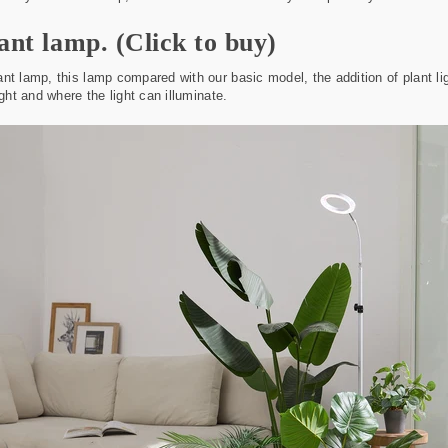
lant lamp.
(Click to buy)
nt lamp, this lamp compared with our basic model, the addition of plant li
ight and where the light can illuminate.