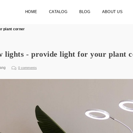
HOME
CATALOG
BLOG
ABOUT US
ur plant corner
 lights - provide light for your plant 
ang
0 comments