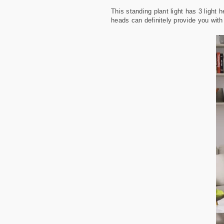
This standing plant light has 3 light 
heads can definitely provide you with 