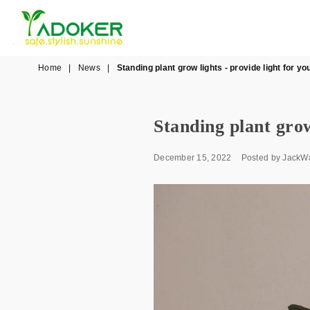
YADOKER
Home
|
News
|
Standing plant grow lights - provide light for yo
Standing plant grow
December 15, 2022
Posted by JackW