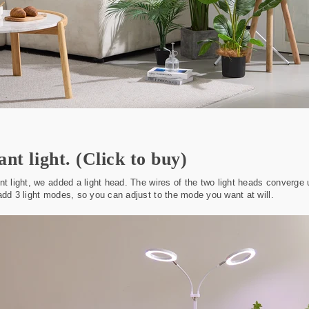
ant light.
(Click to buy)
nt light, we added a light head. The wires of the two light heads converg
add 3 light modes, so you can adjust to the mode you want at will.