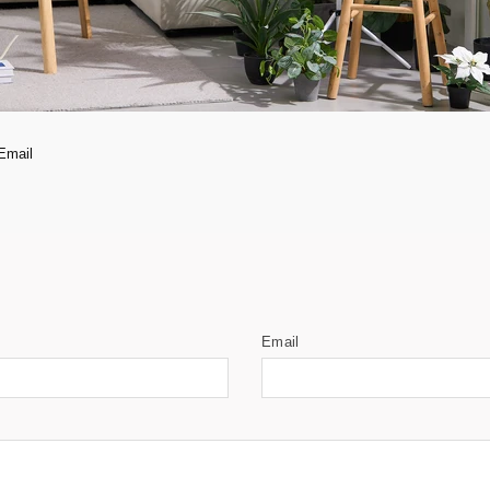
Email
Email