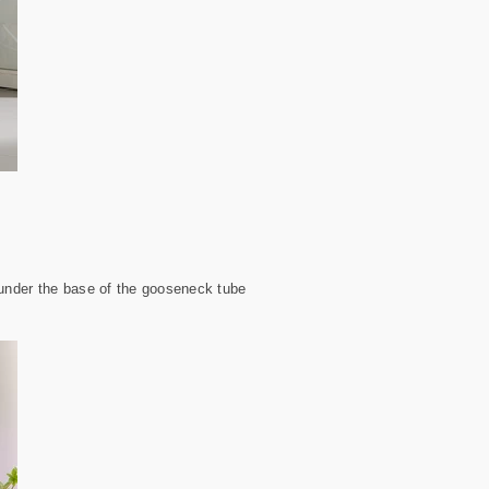
e under the base of the gooseneck tube