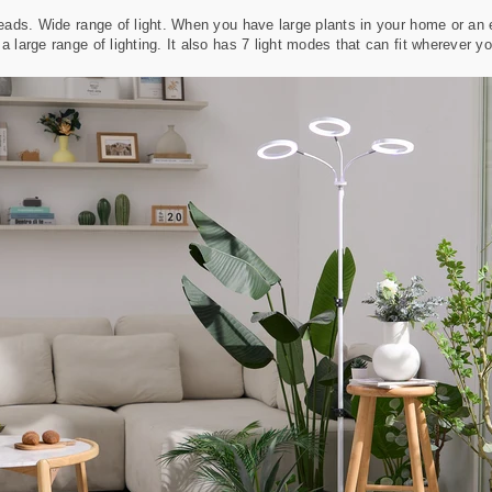
heads. Wide range of light. When you have large plants in your home or an en
a large range of lighting. It also has 7 light modes that can fit wherever y