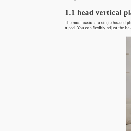
1.1 head vertical p
The most basic is a single-headed pla
tripod. You can flexibly adjust the he