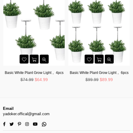
Basic White Plant Grow Light， 4pcs
Basic White Plant Grow Light， 6pcs
Regular
Regular
$74.99
$64.99
$99.99
$89.99
price
price
Email
yadoker.offical@gmail.com
Facebook
Twitter
Pinterest
Instagram
YouTube
Whatsapp