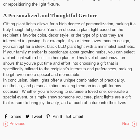
or repositioning the light fixture.
A Personalized and Thoughtful Gesture
Gifting plant lights allows for a high degree of personalization, making it a
truly thoughtful gesture. You can choose a plant light based on the
recipient’s favorite color, decor style, or the type of plants they are
interested in growing. For example, if your friend loves modern design,
you can opt for a sleek, black LED plant light with a minimalist aesthetic.
If your family member is passionate about growing herbs, you can select
a plant light with a built - in herb planter. This level of customization
shows that you’ve put time and effort into choosing a gift that is
specifically tailored to the recipient’s interests and preferences, making
the gift even more special and memorable.
In conclusion, plant lights offer a unique combination of practicality,
aesthetics, and personalization, making them an ideal gift for any
occasion. Whether you’re looking to surprise a loved one, celebrate a
special event, or simply show someone you care, plant lights are a gift
that is sure to bring joy, beauty, and a touch of nature into their lives.
Share
Tweet
Pin It
Email
Previous
Next