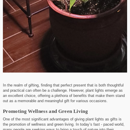
In the realm of gifting, finding that perfect present that is both thoughtful
and practical can often be a challenge. However, plant lights emerge as
an excellent choice, offering a plethora of benefits that make them stand
out as a memorable and meaningful gift for various occasions.
Promoting Wellness and Green Living
One of the most significant advantages of giving plant lights as gifts is
the promotion of wellness and green living. In today’s fast - paced world,
many people are seeking ways to bring a touch of nature into their