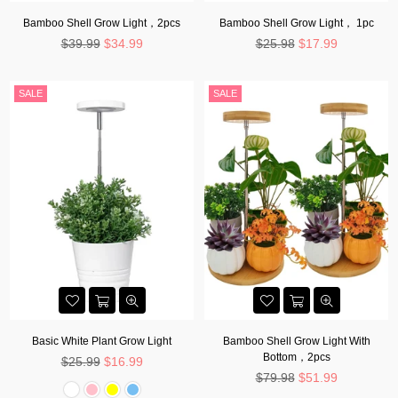
Bamboo Shell Grow Light，2pcs
Bamboo Shell Grow Light， 1pc
Regular
Regular
$39.99
$34.99
$25.98
$17.99
price
price
SALE
SALE
Basic White Plant Grow Light
Bamboo Shell Grow Light With
Bottom，2pcs
Regular
$25.99
$16.99
price
Regular
$79.98
$51.99
price