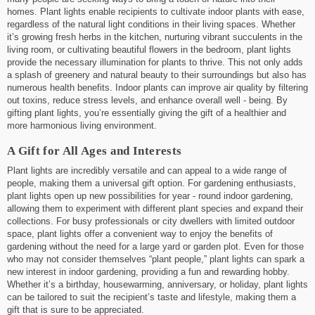
homes. Plant lights enable recipients to cultivate indoor plants with ease,
regardless of the natural light conditions in their living spaces. Whether
it’s growing fresh herbs in the kitchen, nurturing vibrant succulents in the
living room, or cultivating beautiful flowers in the bedroom, plant lights
provide the necessary illumination for plants to thrive. This not only adds
a splash of greenery and natural beauty to their surroundings but also has
numerous health benefits. Indoor plants can improve air quality by filtering
out toxins, reduce stress levels, and enhance overall well - being. By
gifting plant lights, you’re essentially giving the gift of a healthier and
more harmonious living environment.
A Gift for All Ages and Interests
Plant lights are incredibly versatile and can appeal to a wide range of
people, making them a universal gift option. For gardening enthusiasts,
plant lights open up new possibilities for year - round indoor gardening,
allowing them to experiment with different plant species and expand their
collections. For busy professionals or city dwellers with limited outdoor
space, plant lights offer a convenient way to enjoy the benefits of
gardening without the need for a large yard or garden plot. Even for those
who may not consider themselves “plant people,” plant lights can spark a
new interest in indoor gardening, providing a fun and rewarding hobby.
Whether it’s a birthday, housewarming, anniversary, or holiday, plant lights
can be tailored to suit the recipient’s taste and lifestyle, making them a
gift that is sure to be appreciated.