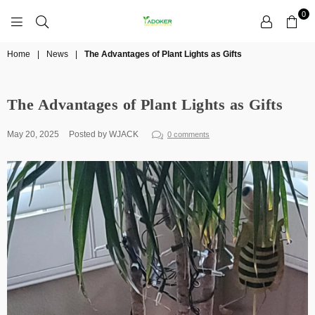
0
YADOKER
Home
|
News
|
The Advantages of Plant Lights as Gifts
The Advantages of Plant Lights as Gifts
May 20, 2025
Posted by WJACK
0 comments