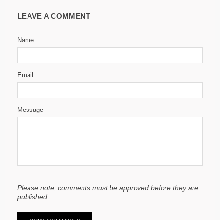
LEAVE A COMMENT
Name
Email
Message
Please note, comments must be approved before they are
published