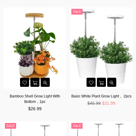
SALE
Bamboo Shell Grow Light With
Basic White Plant Grow Light， 2pcs
Bottom，1pc
Regular
$45.99
$31.99
Regular
price
$26.99
price
SALE
SALE