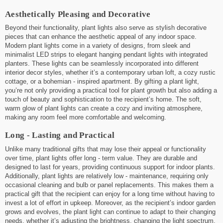
Aesthetically Pleasing and Decorative
Beyond their functionality, plant lights also serve as stylish decorative
pieces that can enhance the aesthetic appeal of any indoor space.
Modern plant lights come in a variety of designs, from sleek and
minimalist LED strips to elegant hanging pendant lights with integrated
planters. These lights can be seamlessly incorporated into different
interior decor styles, whether it’s a contemporary urban loft, a cozy rustic
cottage, or a bohemian - inspired apartment. By gifting a plant light,
you’re not only providing a practical tool for plant growth but also adding a
touch of beauty and sophistication to the recipient’s home. The soft,
warm glow of plant lights can create a cozy and inviting atmosphere,
making any room feel more comfortable and welcoming.
Long - Lasting and Practical
Unlike many traditional gifts that may lose their appeal or functionality
over time, plant lights offer long - term value. They are durable and
designed to last for years, providing continuous support for indoor plants.
Additionally, plant lights are relatively low - maintenance, requiring only
occasional cleaning and bulb or panel replacements. This makes them a
practical gift that the recipient can enjoy for a long time without having to
invest a lot of effort in upkeep. Moreover, as the recipient’s indoor garden
grows and evolves, the plant light can continue to adapt to their changing
needs, whether it’s adjusting the brightness, changing the light spectrum,