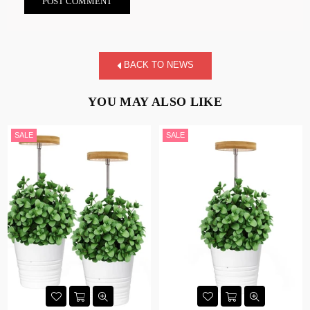
BACK TO NEWS
YOU MAY ALSO LIKE
SALE
SALE