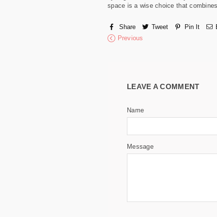
space is a wise choice that combines p
Share
Tweet
Pin It
Previous
LEAVE A COMMENT
Name
Message