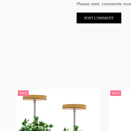
Please note, comments must
SALE
SALE