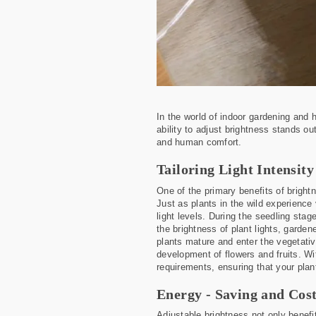
In the world of indoor gardening and
ability to adjust brightness stands ou
and human comfort.
Tailoring Light Intensit
One of the primary benefits of brightne
Just as plants in the wild experience 
light levels. During the seedling stag
the brightness of plant lights, garde
plants mature and enter the vegetativ
development of flowers and fruits. Wi
requirements, ensuring that your plan
Energy - Saving and Cost
Adjustable brightness not only benefit