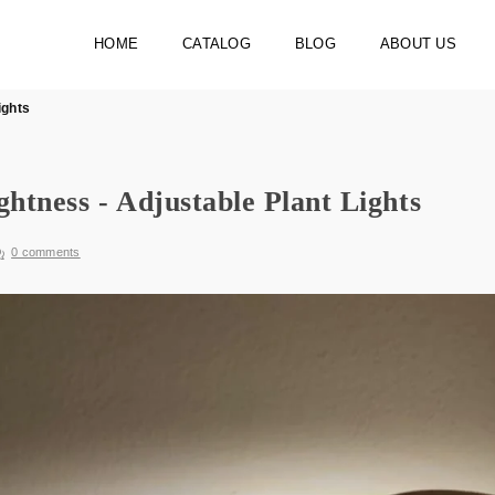
HOME
CATALOG
BLOG
ABOUT US
ights
ghtness - Adjustable Plant Lights
0 comments