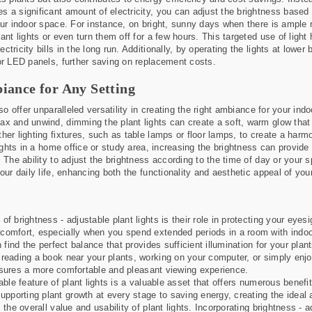
 a significant amount of electricity, you can adjust the brightness based 
our indoor space. For instance, on bright, sunny days when there is ample n
lant lights or even turn them off for a few hours. This targeted use of lig
tricity bills in the long run. Additionally, by operating the lights at lower
or LED panels, further saving on replacement costs.
iance for Any Setting
so offer unparalleled versatility in creating the right ambiance for your ind
ax and unwind, dimming the plant lights can create a soft, warm glow tha
her lighting fixtures, such as table lamps or floor lamps, to create a har
lights in a home office or study area, increasing the brightness can provid
 The ability to adjust the brightness according to the time of day or your s
our daily life, enhancing both the functionality and aesthetic appeal of you
f brightness - adjustable plant lights is their role in protecting your eyesi
comfort, especially when you spend extended periods in a room with indoor
n find the perfect balance that provides sufficient illumination for your pla
reading a book near your plants, working on your computer, or simply enjoy
 ensures a more comfortable and pleasant viewing experience.
able feature of plant lights is a valuable asset that offers numerous benefi
porting plant growth at every stage to saving energy, creating the ideal 
the overall value and usability of plant lights. Incorporating brightness - a