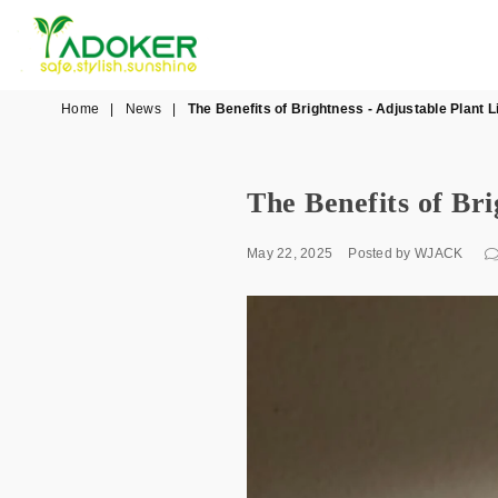
YADOKER
Home
|
News
|
The Benefits of Brightness - Adjustable Plant L
The Benefits of Bri
May 22, 2025
Posted by WJACK