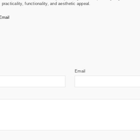
racticality, functionality, and aesthetic appeal.
Email
Email