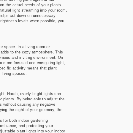
on the actual needs of your plants
atural light streaming into your room,
ht helps cut down on unnecessary
 brightness levels when possible, you
oor space. In a living room or
t adds to the cozy atmosphere. This
monious and inviting environment. On
e a more focused and energizing light,
pecific activity means that plant
r living spaces.
ght. Harsh, overly bright lights can
 plants. By being able to adjust the
nts without causing any negative
ing the sight of your greenery, the
ts for both indoor gardening
ambiance, and protecting your
djustable plant lights into your indoor