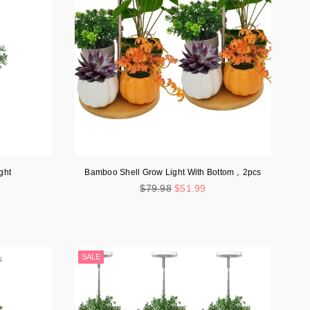
ght
Bamboo Shell Grow Light With Bottom，2pcs
Regular
$79.98
$51.99
price
SALE