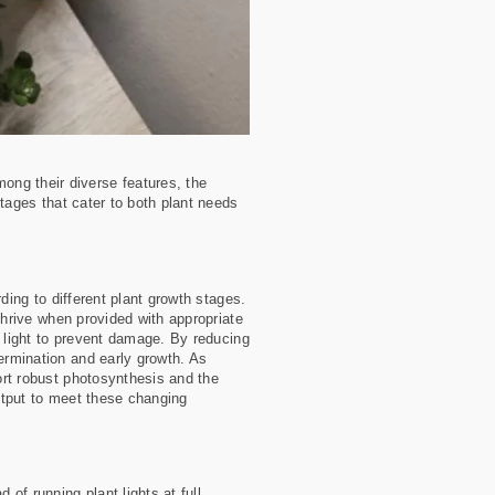
ong their diverse features, the
ntages that cater to both plant needs
rding to different plant growth stages.
 thrive when provided with appropriate
ty light to prevent damage. By reducing
germination and early growth. As
port robust photosynthesis and the
output to meet these changing
 of running plant lights at full