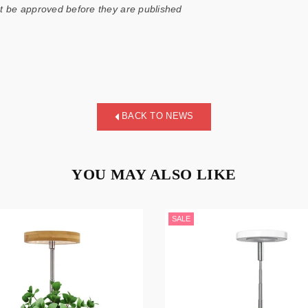
 be approved before they are published
BACK TO NEWS
YOU MAY ALSO LIKE
SALE