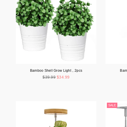
Bamboo Shell Grow Light，2pcs
Bam
Regular
$39.99
$34.99
price
SALE