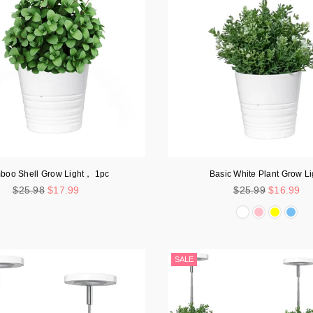
boo Shell Grow Light， 1pc
Basic White Plant Grow Li
Regular
Regular
$25.98
$17.99
$25.99
$16.99
price
price
SALE