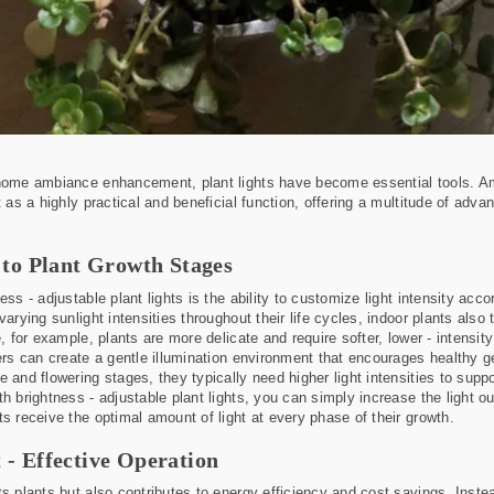
 home ambiance enhancement, plant lights have become essential tools. Am
t as a highly practical and beneficial function, offering a multitude of adva
y to Plant Growth Stages
ss - adjustable plant lights is the ability to customize light intensity acco
varying sunlight intensities throughout their life cycles, indoor plants also
e, for example, plants are more delicate and require softer, lower - intensi
ners can create a gentle illumination environment that encourages healthy 
e and flowering stages, they typically need higher light intensities to sup
th brightness - adjustable plant lights, you can simply increase the light 
ts receive the optimal amount of light at every phase of their growth.
 - Effective Operation
s plants but also contributes to energy efficiency and cost savings. Instead