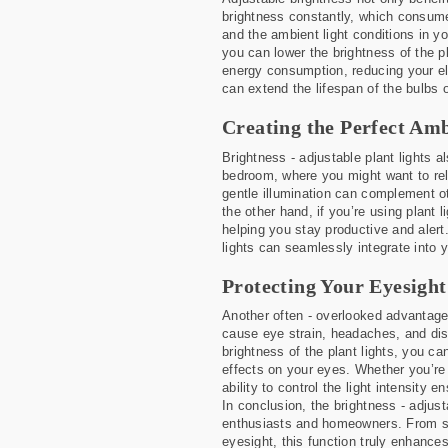
brightness constantly, which consumes
and the ambient light conditions in y
you can lower the brightness of the p
energy consumption, reducing your elec
can extend the lifespan of the bulbs 
Creating the Perfect Amb
Brightness - adjustable plant lights al
bedroom, where you might want to rel
gentle illumination can complement ot
the other hand, if you’re using plant 
helping you stay productive and alert.
lights can seamlessly integrate into y
Protecting Your Eyesight
Another often - overlooked advantage o
cause eye strain, headaches, and dis
brightness of the plant lights, you ca
effects on your eyes. Whether you’re 
ability to control the light intensity
In conclusion, the brightness - adjust
enthusiasts and homeowners. From sup
eyesight, this function truly enhances 